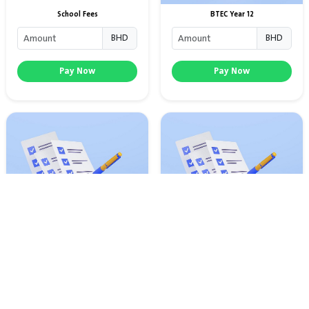
School Fees
BTEC Year 12
BHD
BHD
Pay Now
Pay Now
BTEC Year 10
IGCSE Exam Fees
BHD
BHD
Pay Now
Pay Now