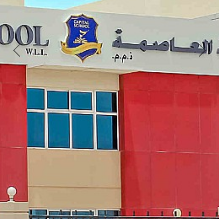
Previous
Next