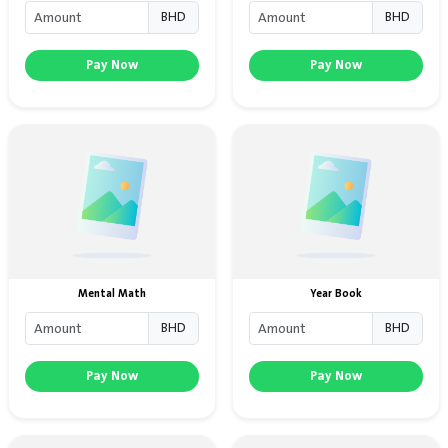
BHD
BHD
Pay Now
Pay Now
Mental Math
Year Book
BHD
BHD
Pay Now
Pay Now