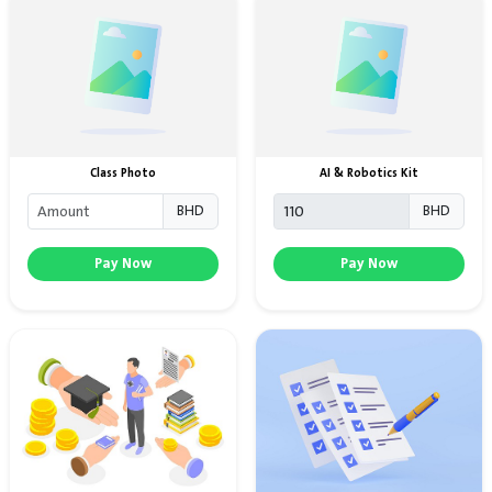
Class Photo
AI & Robotics Kit
BHD
BHD
Pay Now
Pay Now