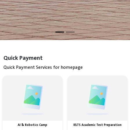
Quick Payment
Quick Payment Services for homepage
AI & Robotics Camp
IELTS Academic Test Preparation