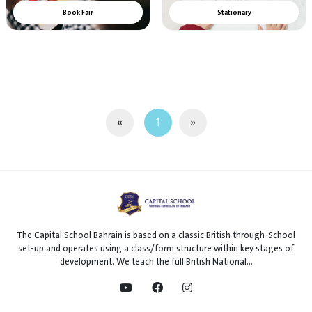
Book Fair
Stationary
«
1
»
The Capital School Bahrain is based on a classic British through-School
set-up and operates using a class/form structure within key stages of
development. We teach the full British National...