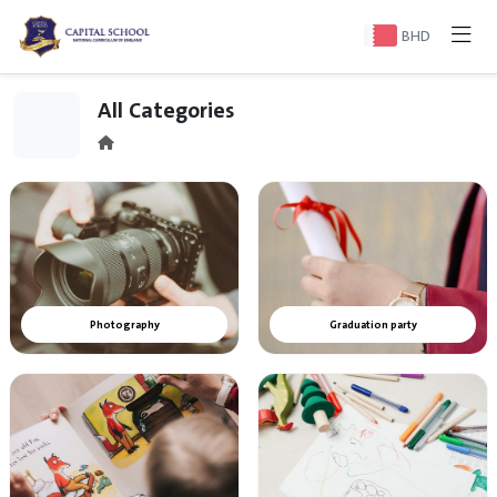
BHD
All Categories
Photography
Graduation party