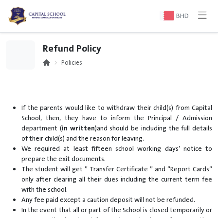
BHD
Refund Policy
Policies
If the parents would like to withdraw their child(s) from Capital
School, then, they have to inform the Principal / Admission
department (
in written
)and should be including the full details
of their child(s) and the reason for leaving.
We required at least fifteen school working days’ notice to
prepare the exit documents.
The student will get ” Transfer Certificate ” and “Report Cards”
only after clearing all their dues including the current term fee
with the school.
Any fee paid except a caution deposit will not be refunded.
In the event that all or part of the School is closed temporarily or