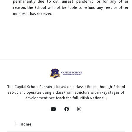
permanently due to civil unrest, pandemic, or for any other
reason, the School will not be liable to refund any fees or other
monies it has received.
The Capital School Bahrain is based on a classic British through-School
set-up and operates using a class/form structure within key stages of
development. We teach the full British National...
Home