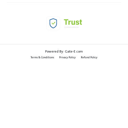
Powered By:
Gate-E.com
Terms & Conditions
Privacy Policy
Refund Policy