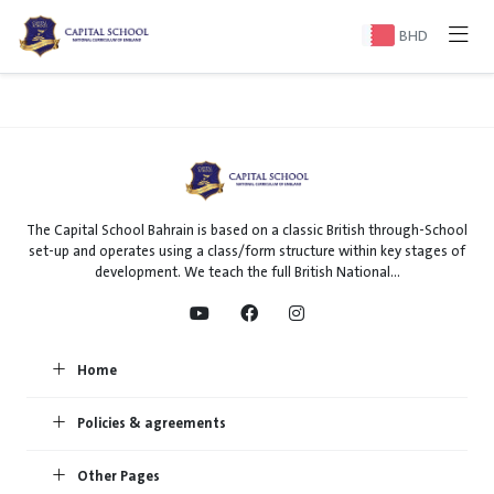
BHD
The Capital School Bahrain is based on a classic British through-School
set-up and operates using a class/form structure within key stages of
development. We teach the full British National...
Home
Policies & agreements
Other Pages