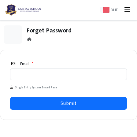
BHD
Forget Password
Email
*
Single Entry System
Smart Pass
Submit