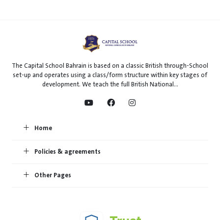
The Capital School Bahrain is based on a classic British through-School
set-up and operates using a class/form structure within key stages of
development. We teach the full British National...
Home
Policies & agreements
Other Pages